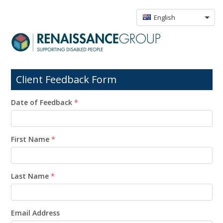
English
Client Feedback Form
Date of Feedback
*
First Name
*
Last Name
*
Email Address