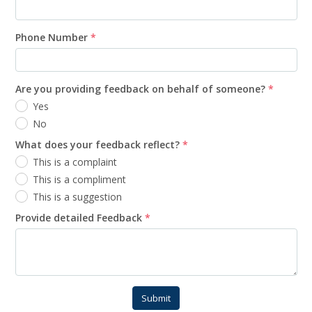
Phone Number
*
Are you providing feedback on behalf of someone?
*
Yes
No
What does your feedback reflect?
*
This is a complaint
This is a compliment
This is a suggestion
Provide detailed Feedback
*
Submit